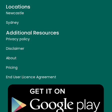
Locations
Newcastle
Sydney
Additional Resources
Privacy policy
Disclaimer
About
Pricing
End User Licence Agreement