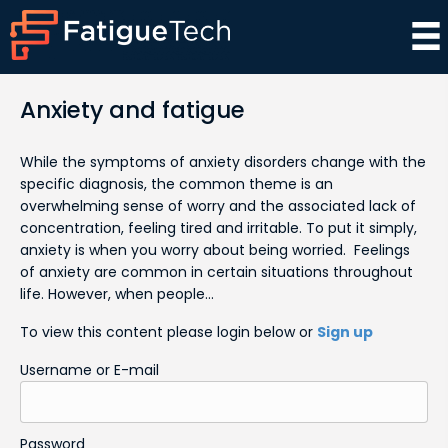
Anxiety and fatigue
While the symptoms of anxiety disorders change with the
specific diagnosis, the common theme is an
overwhelming sense of worry and the associated lack of
concentration, feeling tired and irritable. To put it simply,
anxiety is when you worry about being worried. Feelings
of anxiety are common in certain situations throughout
life. However, when people…
To view this content please login below or
Sign up
Username or E-mail
Password