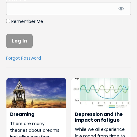
Remember Me
Forgot Password
Dreaming
Depression and the
impact on fatigue
There are many
While we all experience
theories about dreams
low mood from time to