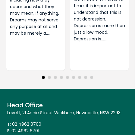
including how they
time, it is important to
occur and what they
understand that this is
may mean, if anything.
not depression.
Dreams may not serve
Depression is more than
any purpose at all and
just a low mood.
may be merely a……
Depression is……
Head Office
Level 1, 21 Annie Street Wickham, Newcastle, NSW 2293
T:
02 4962 8700
F:
02 4962 8701