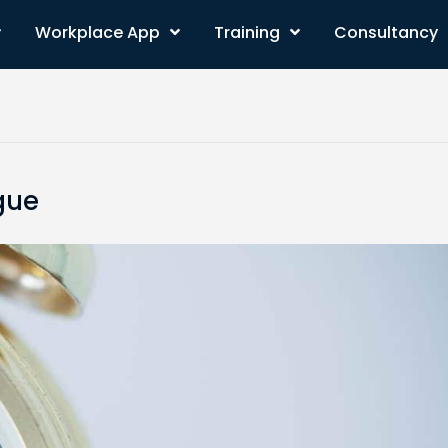
Workplace App
Training
Consultancy
gue