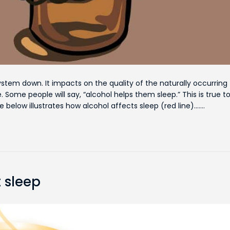
ystem down. It impacts on the quality of the naturally occurring
 Some people will say, “alcohol helps them sleep.” This is true t
re below illustrates how alcohol affects sleep (red line).……
 sleep