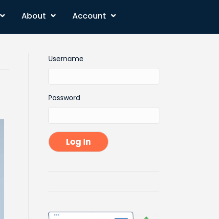
About
Account
Username
Password