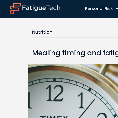
Personal Risk
Nutrition
Mealing timing and fati