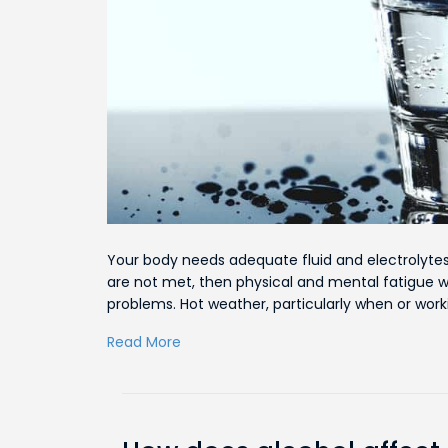
Your body needs adequate fluid and electrolytes
are not met, then physical and mental fatigue wil
problems. Hot weather, particularly when or work
Read More