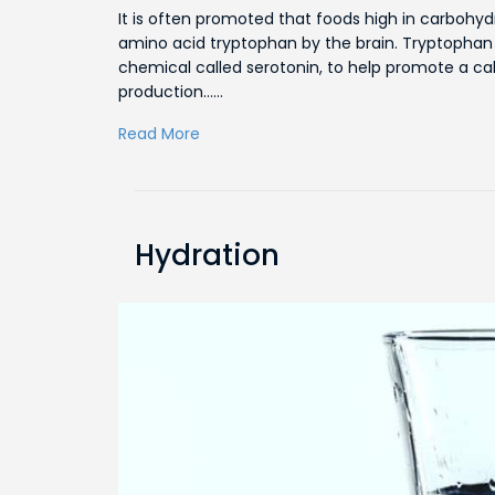
It is often promoted that foods high in carboh
amino acid tryptophan by the brain. Tryptophan 
chemical called serotonin, to help promote a cal
production……
Read More
Hydration