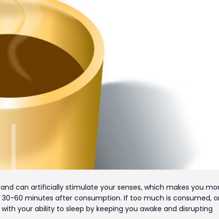
and can artificially stimulate your senses, which makes you mo
ed 30-60 minutes after consumption. If too much is consumed, or 
with your ability to sleep by keeping you awake and disrupting