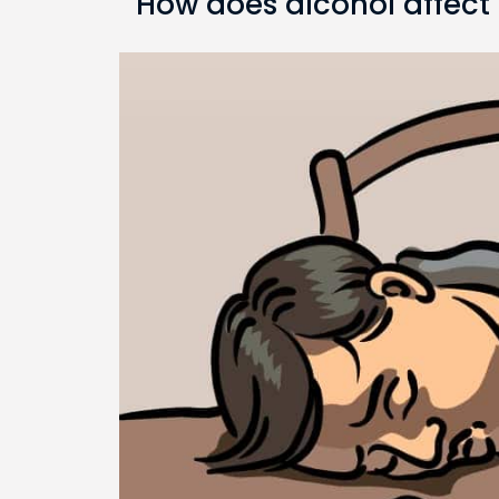
How does alcohol affect