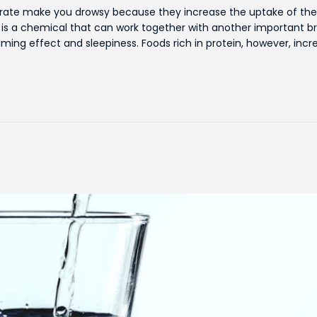
ydrate make you drowsy because they increase the uptake of the
is a chemical that can work together with another important br
ming effect and sleepiness. Foods rich in protein, however, incr