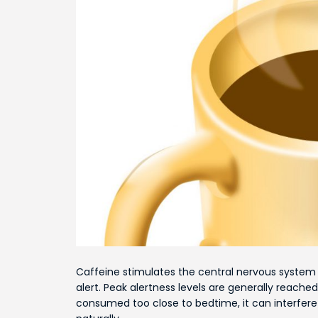
Caffeine stimulates the central nervous system 
alert. Peak alertness levels are generally reach
consumed too close to bedtime, it can interfere 