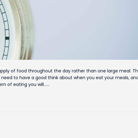
pply of food throughout the day rather than one large meal. Th
 need to have a good think about when you eat your meals, an
n of eating you will……