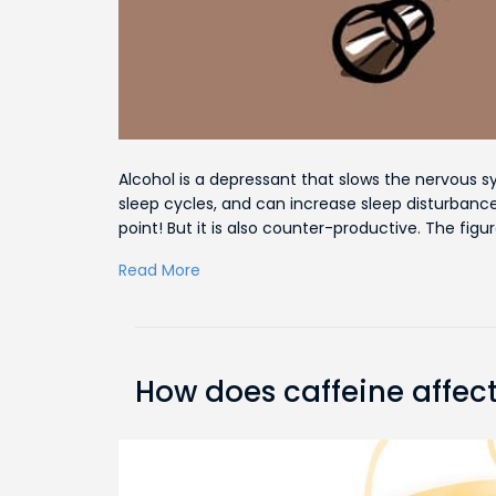
Alcohol is a depressant that slows the nervous s
sleep cycles, and can increase sleep disturbance.
point! But it is also counter-productive. The figu
Read More
How does caffeine affect