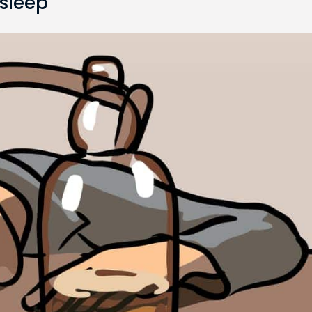
 sleep