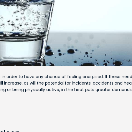
 in order to have any chance of feeling energised. If these nee
l increase, as will the potential for incidents, accidents and hea
ing or being physically active, in the heat puts greater demand