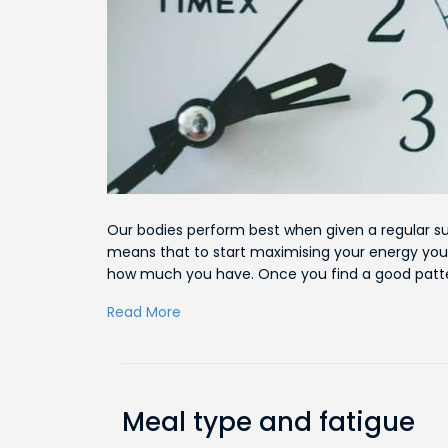
Our bodies perform best when given a regular su
means that to start maximising your energy you
how much you have. Once you find a good patter
Read More
Meal type and fatigue