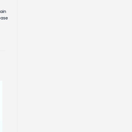
ain
ease