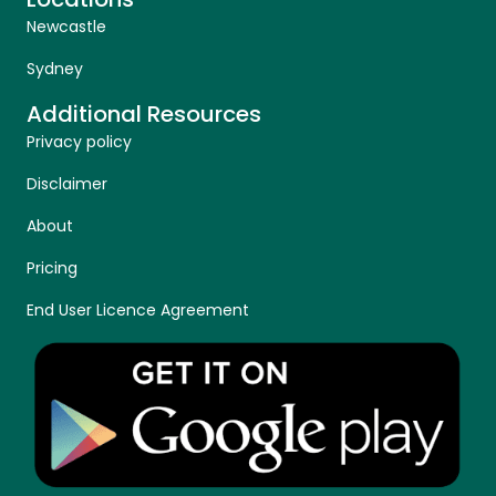
Newcastle
Sydney
Additional Resources
Privacy policy
Disclaimer
About
Pricing
End User Licence Agreement