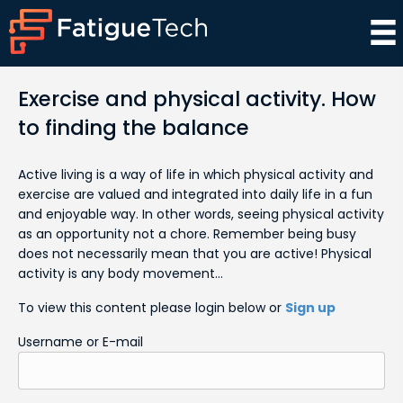
Exercise and physical activity. How
to finding the balance
Active living is a way of life in which physical activity and
exercise are valued and integrated into daily life in a fun
and enjoyable way. In other words, seeing physical activity
as an opportunity not a chore. Remember being busy
does not necessarily mean that you are active! Physical
activity is any body movement…
To view this content please login below or
Sign up
Username or E-mail