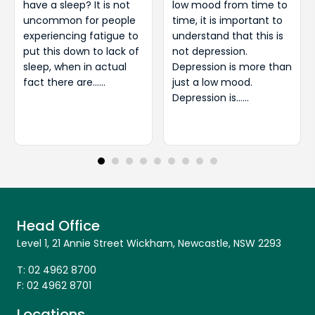
have a sleep? It is not
low mood from time to
uncommon for people
time, it is important to
experiencing fatigue to
understand that this is
put this down to lack of
not depression.
sleep, when in actual
Depression is more than
fact there are……
just a low mood.
Depression is……
Head Office
Level 1, 21 Annie Street Wickham, Newcastle, NSW 2293
T:
02 4962 8700
F:
02 4962 8701
Locations