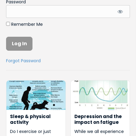
Password
Remember Me
Forgot Password
Sleep & physical
Depression and the
activity
impact on fatigue
Do I exercise or just
While we all experience